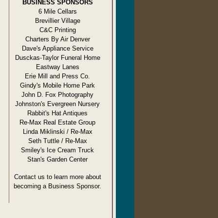
BUSINESS SPONSORS
6 Mile Cellars
Brevillier Village
C&C Printing
Charters By Air Denver
Dave's Appliance Service
Dusckas-Taylor Funeral Home
Eastway Lanes
Erie Mill and Press Co.
Gindy's Mobile Home Park
John D. Fox Photography
Johnston's Evergreen Nursery
Rabbit's Hat Antiques
Re-Max Real Estate Group
Linda Miklinski / Re-Max
Seth Tuttle / Re-Max
Smiley's Ice Cream Truck
Stan's Garden Center
Contact us to learn more about
becoming a Business Sponsor.