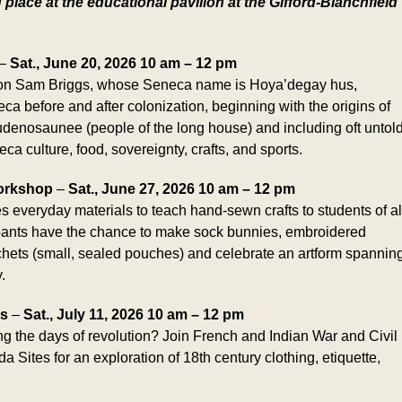
g place at the educational pavilion at the Gifford-Blanchfield
–
Sat., June 20, 2026 10 am – 12 pm
eon Sam Briggs, whose Seneca name is Hoya’degay hus,
eca before and after colonization, beginning with the origins of
denosaunee (people of the long house) and including oft untol
ca culture, food, sovereignty, crafts, and sports.
orkshop
–
Sat., June 27, 2026 10 am – 12 pm
s everyday materials to teach hand-sewn crafts to students of al
cipants have the chance to make sock bunnies, embroidered
sachets (small, sealed pouches) and celebrate an artform spannin
.
ns
–
Sat., July 11, 2026 10 am – 12 pm
ing the days of revolution? Join French and Indian War and Civil
Sites for an exploration of 18th century clothing, etiquette,