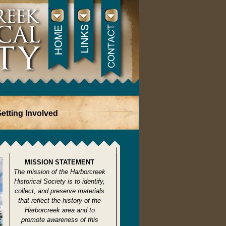
etting Involved
MISSION STATEMENT
The mission of the Harborcreek
Historical Society is to identify,
collect, and preserve materials
that reflect the history of the
Harborcreek area and to
promote awareness of this