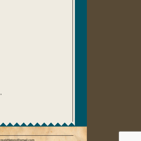
,
rcreekHistory@gmail.com