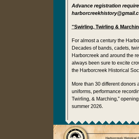
Advance registration required
harborcreekhistory@gmail.com
“Swirling, Twirling & March
For almost a century the Harbo
Decades of bands, cadets, twir
Harborcreek and around the re
always been sure to excite cro
the Harborcreek Historical Soci
More than 30 different donors
uniforms, performance recordin
Twirling, & Marching,” opening
summer 2026.
Harborcreek Historical