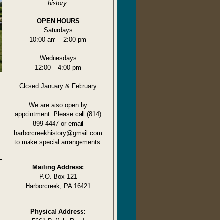
history.
OPEN HOURS
Saturdays
10:00 am – 2:00 pm
Wednesdays
12:00 – 4:00 pm
Closed January & February
We are also open by
appointment. Please call (814)
899-4447 or email
harborcreekhistory@gmail.com
to make special arrangements.
Mailing Address:
P.O. Box 121
Harborcreek, PA 16421
Physical Address: