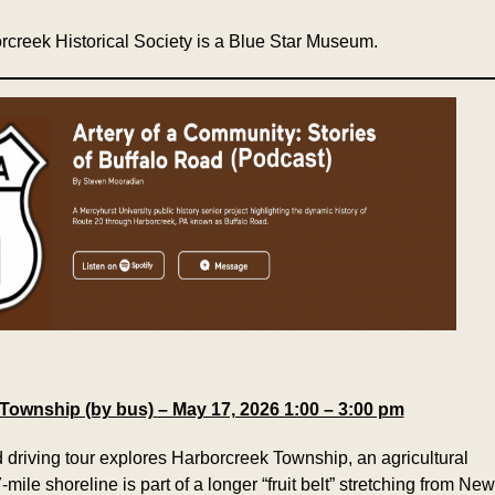
rcreek Historical Society is a Blue Star Museum.
 Township (by bus)
– May 17, 2026 1:00 – 3:00 pm
 driving tour explores Harborcreek Township, an agricultural
mile shoreline is part of a longer “fruit belt” stretching from New