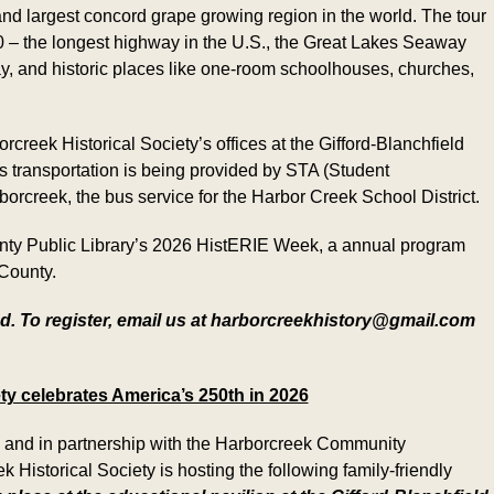
 and largest concord grape growing region in the world. The tour
0 – the longest highway in the U.S., the Great Lakes Seaway
y, and historic places like one-room schoolhouses, churches,
rcreek Historical Society’s offices at the Gifford-Blanchfield
 transportation is being provided by STA (Student
orcreek, the bus service for the Harbor Creek School District.
ounty Public Library’s 2026 HistERIE Week, a annual program
 County.
d. To register, email us at harborcreekhistory@gmail.com
ty celebrates America’s 250th in 2026
” and in partnership with the Harborcreek Community
istorical Society is hosting the following family-friendly