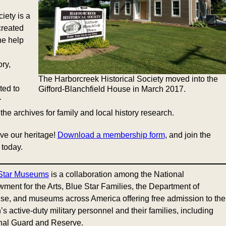
iety is a
created
he help
ry,
The Harborcreek Historical Society moved into the
ted to
Gifford-Blanchfield House in March 2017.
r
he archives for family and local history research.
ve our heritage!
Download a membership form
, and join the
 today.
Star Museums
is a collaboration among the National
ment for the Arts, Blue Star Families, the Department of
se, and museums across America offering free admission to the
’s active-duty military personnel and their families, including
nal Guard and Reserve.