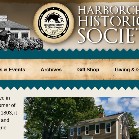
s & Events
Archives
Gift Shop
Giving & G
ed in
rner of
1803, it
 and
rie