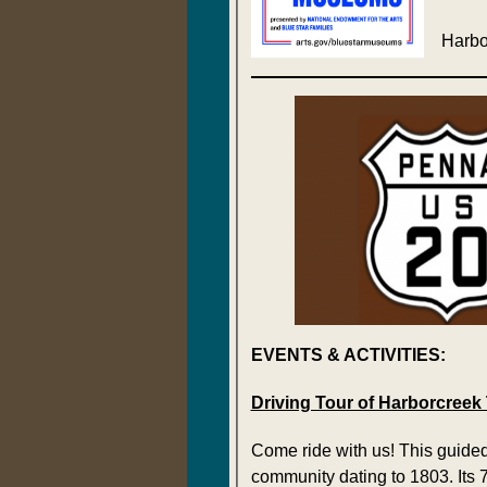
Harbo
EVENTS & ACTIVITIES:
Driving Tour of Harborcreek
Come ride with us! This guided
community dating to 1803. Its 7-