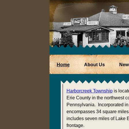
Home
About Us
New
Harborcreek Township
is locat
Erie County in the northwest co
Pennsylvania. Incorporated in 
encompasses 34 square miles
includes seven miles of Lake E
frontage.