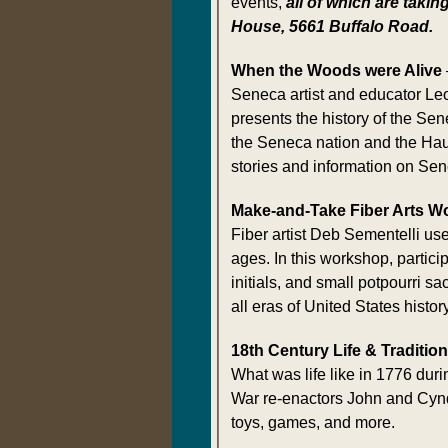
events,
all of which are takin
House, 5661 Buffalo Road.
When the Woods were Alive
Seneca artist and educator L
presents the history of the Sen
the Seneca nation and the Hau
stories and information on Sene
Make-and-Take Fiber Arts W
Fiber artist Deb Sementelli use
ages. In this workshop, parti
initials, and small potpourri 
all eras of United States history
18th Century Life & Traditio
What was life like in 1776 dur
War re-enactors John and Cynda 
toys, games, and more.