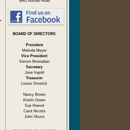
5661 Buffalo Road
BOARD OF DIRECTORS
President
Melinda Meyer
Vice President
Steven Mooradian
Secretary
Jane Ingold
Treasurer
Louise Smerick
Nancy Brown
Kristin Green
Sue Huevel
Carol Nicotra
John Skuce