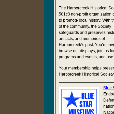
The Harborcreek Historical Soc
501c3 non-profit organization 
to promote local history. With t
of the community, the Society
safeguards and preserves histo
artifacts, and memories of
Harborcreek’s past. You’re invi
browse our displays, join us fo
programs and events, and use t
Your membership helps preser
Harborcreek Historical Society
Blue 
Endow
Defen
nation
Natio