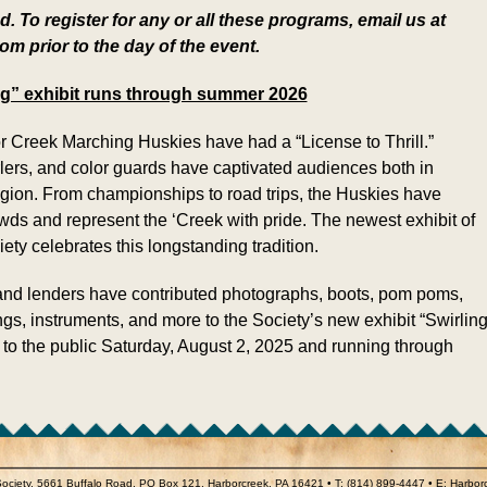
. To register for any or all these programs, email us at
 prior to the day of the event.
ing” exhibit runs through summer 2026
r Creek Marching Huskies have had a “License to Thrill.”
lers, and color guards have captivated audiences both in
gion. From championships to road trips, the Huskies have
wds and represent the ‘Creek with pride. The newest exhibit of
ety celebrates this longstanding tradition.
 and lenders have contributed photographs, boots, pom poms,
gs, instruments, and more to the Society’s new exhibit “Swirling
 to the public Saturday, August 2, 2025 and running through
 Society, 5661 Buffalo Road, PO Box 121, Harborcreek, PA 16421 • T: (814) 899-4447 • E: Harbo