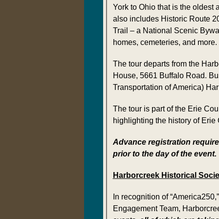
York to Ohio that is the oldest
also includes Historic Route 2
Trail – a National Scenic Bywa
homes, cemeteries, and more.
The tour departs from the Harbo
House, 5661 Buffalo Road. Bus
Transportation of America) Harb
The tour is part of the Erie C
highlighting the history of Erie
Advance registration require
prior to the day of the event.
Harborcreek Historical Socie
In recognition of “America250,
Engagement Team, Harborcreek H